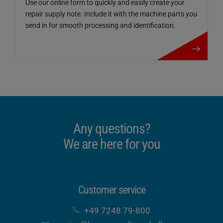
Use our online form to quickly and easily create your
repair supply note. Include it with the machine parts you
send in for smooth processing and identification.
Repair parts / R
Any questions?
We are here for you
Customer service
+49 7248 79-800