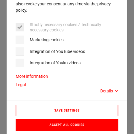
Service
also revoke your consent at any time via the privacy
policy.
Strictly necessary cookies / Technically
necessary cookies
Marketing cookies
Integration of YouTube videos
Integration of Youku videos
More information
Contact
Legal
Details
Please use our contact form.
Contact
SAVE SETTINGS
ACCEPT ALL COOKIES