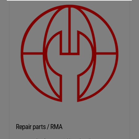
Repair parts / RMA