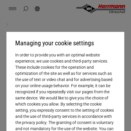
Spain
español
hide page search
Search
USA
english
Contact
Locations
News
Jobs
Downloads
Home
Home
China
中文
english
Herrmann Engineering
Managing your cookie settings
GLOBAL SERVICE
Mexico
In order to provide you with an optimal website
español
Customer service
Branch Solutions
experience, we use cookies and third-party services.
These include cookies for the operation and
Hungary
optimization of the site as well as for services such as
magyar
Welding using ultrasonics
the use of text or video chat and for advertising based
on your online usage behavior. For example, it can be
Japan
recognized if you repeatedly visit our pages from the
日本語
Products
same device. We would like to give you the choice of
which cookies you allow. By selecting the cookie
setting, you expressly consent to the setting of cookies
Company
and the use of third-party services in accordance with
the privacy policy. The granting of consent is voluntary
and not mandatory for the use of the website. You can