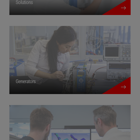
Solutions
more details
Generators