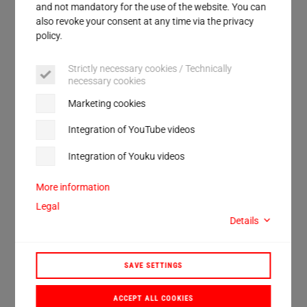
Service
and not mandatory for the use of the website. You can
also revoke your consent at any time via the privacy
All products are 100% "Made in Germany".
policy.
We will also be happy to advise you on the
Strictly necessary cookies / Technically
development of an individual solution that
necessary cookies
exactly fits your requirements!
Marketing cookies
Integration of YouTube videos
DISCOVER
Integration of Youku videos
Our product world
More information
Legal
Details
SAVE SETTINGS
ACCEPT ALL COOKIES