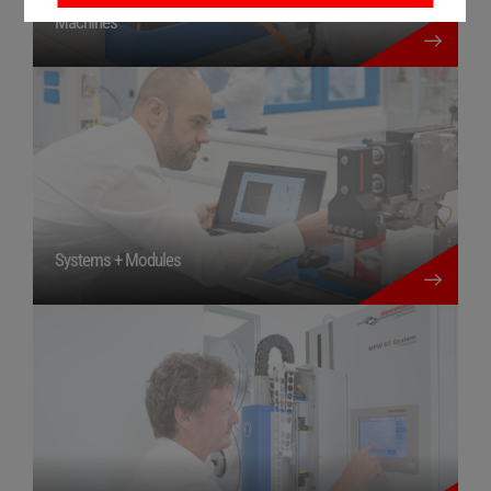
more details
Machines
more details
Systems + Modules
more details