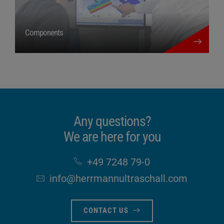
more details
Components
Any questions?
We are here for you
+49 7248 79-0
info​@herrmannultraschall​.com
CONTACT US