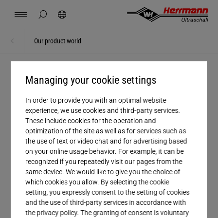
Spain
español
hide page search
Search
USA
english
Contact
Locations
News
Jobs
Downloads
Our product world
Home
Home
China
中文
english
Herrmann Engineering
Managing your cookie settings
PERFECT PRODUCT
Mexico
español
Herrmann product portfolio
Branch Solutions
In order to provide you with an optimal website
experience, we use cookies and third-party services.
These include cookies for the operation and
Hungary
magyar
Welding using ultrasonics
optimization of the site as well as for services such as
From complete ultrasonic welding
the use of text or video chat and for advertising based
machines to individual welding components
on your online usage behavior. For example, it can be
Japan
日本語
Products
recognized if you repeatedly visit our pages from the
that can be perfectly integrated into existing
same device. We would like to give you the choice of
systems: Our wide-ranging product portfolio
which cookies you allow. By selecting the cookie
Company
setting, you expressly consent to the setting of cookies
offers you everything you need for an
and the use of third-party services in accordance with
optimal welding experience.
the privacy policy. The granting of consent is voluntary