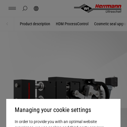
Spain
español
hide page search
Search
USA
english
Contact
Locations
News
Jobs
Downloads
Product description
HDM ProcessControl
Cosmetic seal upgra
Home
Systems + Modules
China
中文
english
Herrmann Engineering
Mexico
español
Branch Solutions
Hungary
magyar
Welding using ultrasonics
Japan
日本語
Products
Managing your cookie settings
Company
In order to provide you with an optimal website