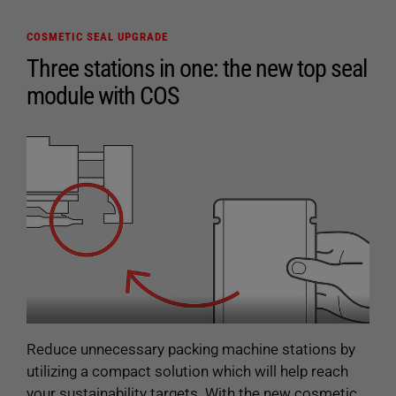
The DataRecorder software can be used with all
COSMETIC SEAL UPGRADE
ultrasonic generators of the ULTRA-X generation.
Three stations in one: the new top seal
module with COS
Reduce unnecessary packing machine stations by
utilizing a compact solution which will help reach
your sustainability targets. With the new cosmetic