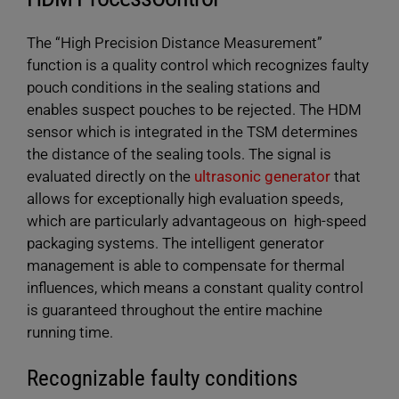
Max. weld force
750/1200
750/1200
ULTRAPACK ultrasonic generator is designed for
at 6 bar [N]
The “High Precision Distance Measurement”
use with fast-operating packaging machines. Its
function is a quality control which recognizes faulty
manifold software functions allow for repeticious
Max. sealing
207
135
length [mm]
pouch conditions in the sealing stations and
control of the weld process resulting in highest
enables suspect pouches to be rejected. The HDM
possible sealing quality. The ULTRAPACK digital is
Max. opening
50/100
50/100
sensor which is integrated in the TSM determines
an integral part of the PACKLINE modules by
width [mm]
the distance of the sealing tools. The signal is
Herrmann.
evaluated directly on the
ultrasonic generator
that
Drive
Left
Left
configuration
hand/right
hand/right
allows for exceptionally high evaluation speeds,
hand
hand
which are particularly advantageous on high-speed
packaging systems. The intelligent generator
LEARN MORE
management is able to compensate for thermal
influences, which means a constant quality control
is guaranteed throughout the entire machine
running time.
Recognizable faulty conditions