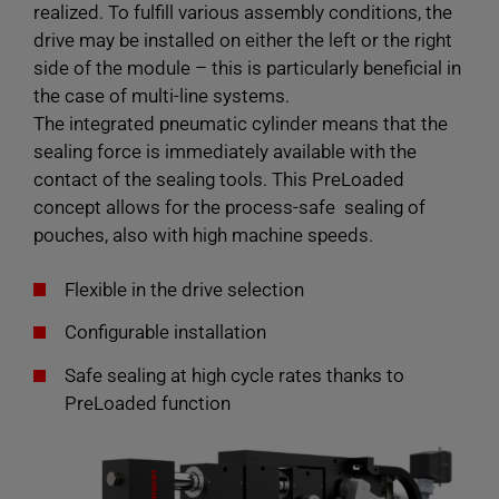
realized. To fulfill various assembly conditions, the
drive may be installed on either the left or the right
side of the module – this is particularly beneficial in
the case of multi-line systems.
The integrated pneumatic cylinder means that the
sealing force is immediately available with the
contact of the sealing tools. This PreLoaded
concept allows for the process-safe sealing of
pouches, also with high machine speeds.
Flexible in the drive selection
Configurable installation
Safe sealing at high cycle rates thanks to
PreLoaded function