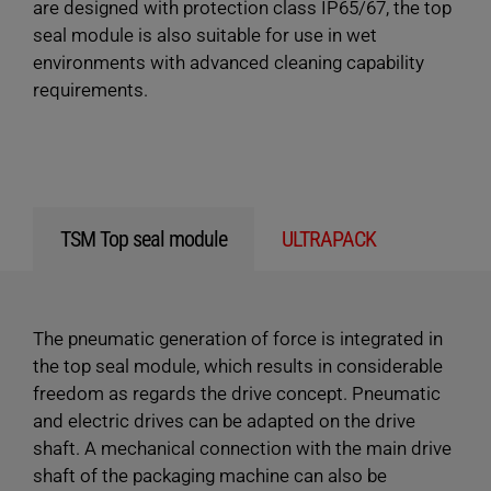
are designed with protection class IP65/67, the top
seal module is also suitable for use in wet
environments with advanced cleaning capability
requirements.
TSM Top seal module
ULTRAPACK
The pneumatic generation of force is integrated in
the top seal module, which results in considerable
freedom as regards the drive concept. Pneumatic
and electric drives can be adapted on the drive
shaft. A mechanical connection with the main drive
shaft of the packaging machine can also be