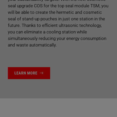
seal upgrade COS for the top seal module TSM, you
will be able to create the hermetic and cosmetic
seal of stand-up pouches in just one station in the
future. Thanks to efficient ultrasonic technology,
you can eliminate a cooling station while
simultaneously reducing your energy consumption
and waste automatically.
LEARN MORE