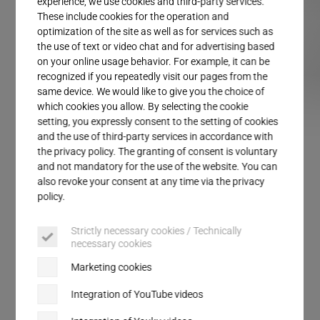
experience, we use cookies and third-party services.
Service
These include cookies for the operation and
optimization of the site as well as for services such as
the use of text or video chat and for advertising based
on your online usage behavior. For example, it can be
recognized if you repeatedly visit our pages from the
same device. We would like to give you the choice of
which cookies you allow. By selecting the cookie
setting, you expressly consent to the setting of cookies
TSM Top seal module
ULTRAPACK
and the use of third-party services in accordance with
the privacy policy. The granting of consent is voluntary
and not mandatory for the use of the website. You can
also revoke your consent at any time via the privacy
PACKAGING SEALING
policy.
TSM Top seal modules
Strictly necessary cookies / Technically
necessary cookies
The top seal module from Herrmann brings
Marketing cookies
together the experiences from more than 1,000 top-
seal sealing stations on the market. With its
Integration of YouTube videos
modular design, it is configurable for a variety of