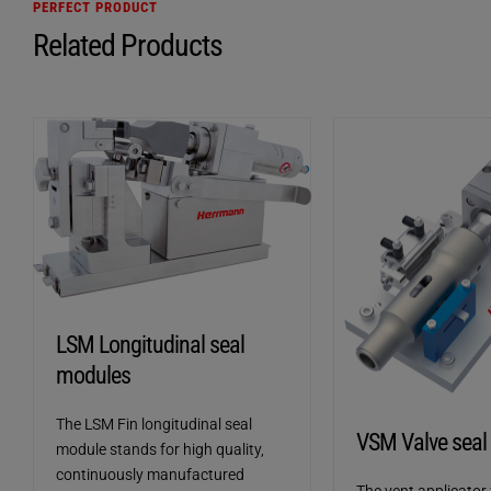
PERFECT PRODUCT
Related Products
LSM Longitudinal seal
modules
The LSM Fin longitudinal seal
VSM Valve seal
module stands for high quality,
continuously manufactured