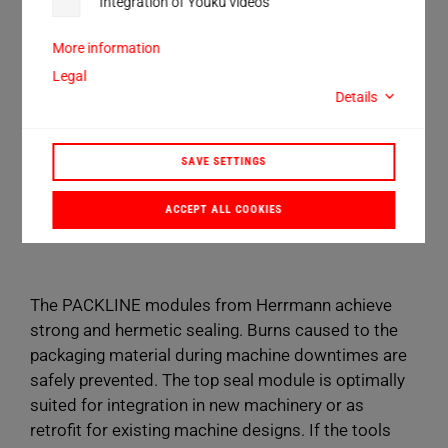
Integration of Youku videos
packaging machine types.
More information
30 and 35 kHz operating frequency
Legal
Details
up to 207 mm sealing length
up to 1200 N sealing force
SAVE SETTINGS
BOOK A CONSULTATION
ACCEPT ALL COOKIES
The PACKLINE modules from Herrmann achieve
strong and hermetic sealing. Burns caused to the
packaging material during machine downtimes are
safely prevented. The top seal module is optimally
suited for integration in new machinery or as
retrofit for existing machine designs. If the tools