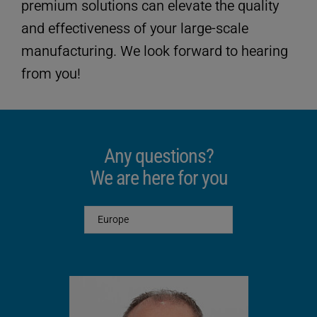
premium solutions can elevate the quality
and effectiveness of your large-scale
manufacturing. We look forward to hearing
from you!
Any questions?
We are here for you