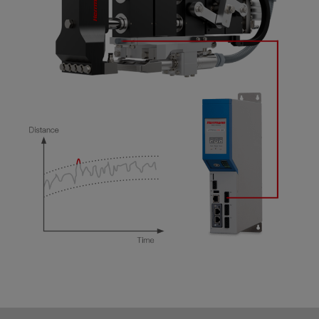
Real-time visualization of weld process graphs
and trend diagrams
Communication of status information,
measured values, limits, and parameters in MES
systems via Ethernet (UDP)
Export of selected process data and weld graph
data into the file system for further processing
(CSV, ASCII formats)
Plug & Record: Connect with the network and
simultaneously record process data from up to
16 generators of the ULTRA-X generation
100% data safety through continuous recording
with monitored data buffering
Fast navigation through previously archived
data