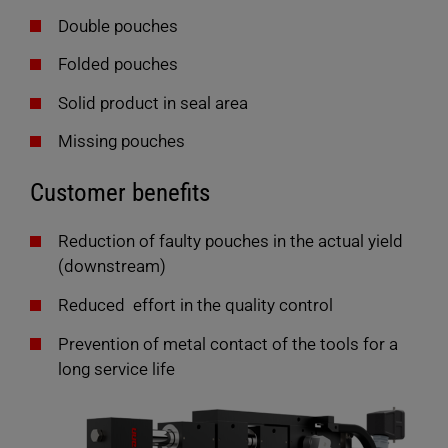
Double pouches
Folded pouches
Solid product in seal area
Missing pouches
Customer benefits
Reduction of faulty pouches in the actual yield
(downstream)
Reduced effort in the quality control
DataRecorder G3
Prevention of metal contact of the tools for a
long service life
Recording, archiving, and analyzing more than 150
parameters with every weld process: