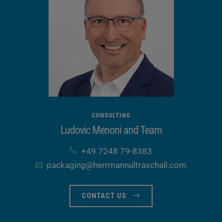
CONSULTING
Ludovic Menoni and Team
+49 7248 79-8383
packaging​@herrmannultraschall​.com
CONTACT US