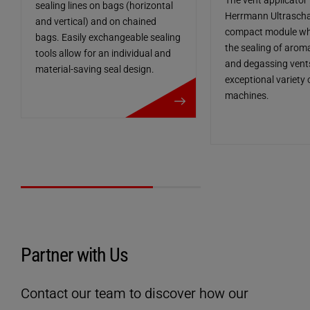
The vent applicator
sealing lines on bags (horizontal
Herrmann Ultraschal
and vertical) and on chained
compact module whi
bags. Easily exchangeable sealing
the sealing of arom
tools allow for an individual and
and degassing vents
material-saving seal design.
exceptional variety
more details
machines.
Partner with Us
Contact our team to discover how our