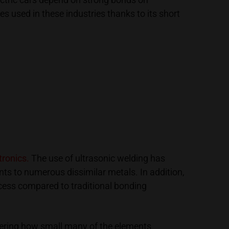
s used in these industries thanks to its short
ronics.
The use of ultrasonic welding has
ts to numerous dissimilar metals. In addition,
ocess compared to traditional bonding
sidering how small many of the elements