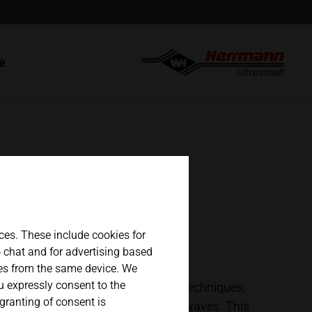
english
t
ce
español
s
 parts / RMA
日本語
ces. These include cookies for
eo chat and for advertising based
ges from the same device. We
ou expressly consent to the
terials. There are different welding techniques,
 granting of consent is
d by the introduction of ultrasonic waves. This