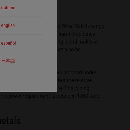
italiano
english
lectrical oscillations in the 20 or 35 kHz range
 into mechanical ones in the same frequency.
 with the joining part facing it and makes it
español
trode’s coupling surface must also be
uld be generated.
日本語
e fused together with a molecular bond under
 far below melting point, but the relative
bstance’s material structure. The joining
 The power requirement is between 1,000 and
metals