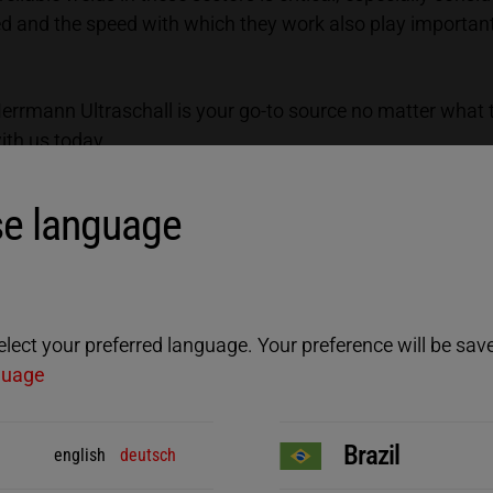
sed and the speed with which they work also play importan
 Herrmann Ultraschall is your go-to source no matter what
with us today.
lding of aluminum and copper:
e language
ect your preferred language. Your preference will be saved
guage
Brazil
english
deutsch