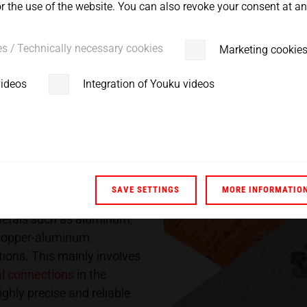
 the use of the website. You can also revoke your consent at any
ss.
es / Technically necessary cookies
Marketing cookie
videos
Integration of Youku videos
ology for non-
SAVE SETTINGS
MORE INFORMATIO
 metals such as aluminum,
h copper-aluminum
ions. This mainly involves
al connections
in the
ighly precise and reliable