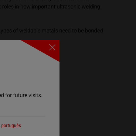
t roles in how important ultrasonic welding
 types of weldable metals need to be bonded
Close
 for future visits.
português