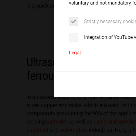
voluntary and not mandatory for
Service
is a quick and especially energy-efficient proce
Strictly necessary cooki
Integration of YouTube 
Legal
Ultrasonic welding techn
ferrous metals
In ultrasonic welding, it is mainly nonferrous
silver, copper and nickel which are used, wit
compounds accounting for 90% of the applicat
welding
batteries
as well as
cable and termin
electrical
and
automotive
industries. Here, a h