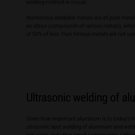
welding method is crucial.
Nonferrous weldable metals are all pure metals
as alloys (
compounds of various metals
), whi
of 50% of less. Pure ferrous metals are not us
Ultrasonic welding of a
Given how important aluminum is to today’s ind
ultrasonic spot welding of aluminum and weldi
join wires and other small components. Lithi