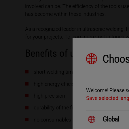
involved can be. The efficiency of the tools u
has become within these industries.
As a recognized leader in ultrasonic welding,
for your projects. To learn more, get in touch 
Benefits of ultrasonic we
Choos
short welding time
high energy efficiency
Welcome! Please sel
high precision
Save selected lan
durability of the final products
Global
no consumables