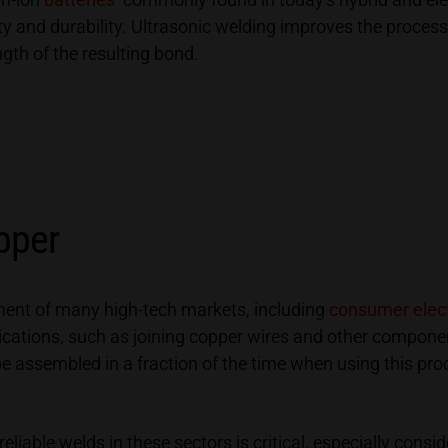
y and durability. Ultrasonic welding improves the processe
ngth of the resulting bond.
pper
onent of many high-tech markets, including
consumer elect
lications, such as joining copper wires and other componen
be assembled in a fraction of the time when using this pr
eliable welds in these sectors is critical, especially con