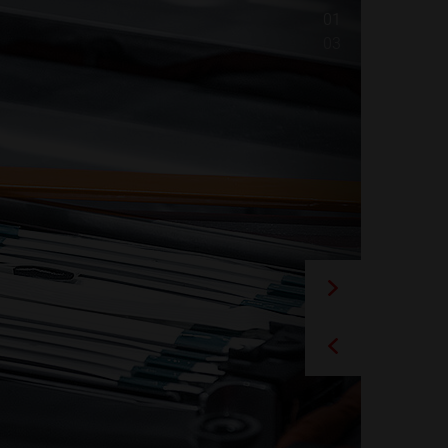
01
03