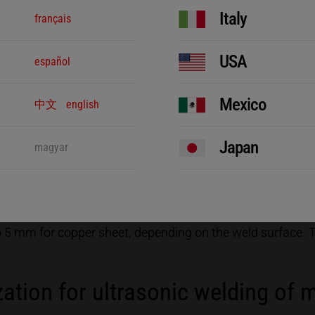
eak up the oxide layer
Italy
français
USA
español
mechanical vibrations. The ultrasonic generator produces e
nt. A converter is used to turn the electrical oscillations
the vibrations to the joining partner. The sonotrode couples
Mexico
中文
english
t is held in a structured anvil and does not move. The sono
ner would not move, which is to say no relative motion wo
Japan
magyar
n up by the intensive friction and the two joining parts ar
e aspect of the welding is not the heat produced, which is
 the low process heat, there is no negative effect on the su
o 5 mm for copper sheet, depending on the weld surface.
ation for ultrasonic welding of 