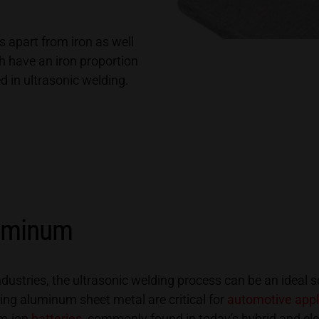
 apart from iron as well
ch have an iron proportion
ed in ultrasonic welding.
luminum
ustries, the ultrasonic welding process can be an ideal s
ng aluminum sheet metal are critical for
automotive appl
um-ion
batteries
commonly found in today’s hybrid and ele