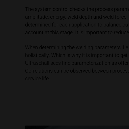
The system control checks the process parame
amplitude, energy, weld depth and weld force,
determined for each application to balance ou
account at this stage. It is important to reduce
When determining the welding parameters, i.e. 
holistically. Which is why it is important to 
Ultraschall sees fine parameterization as offer
Correlations can be observed between process s
service life.