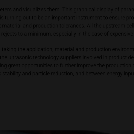
ters and visualizes them. This graphical display of para
 is turning out to be an important instrument to ensure pr
t material and production tolerances. All the upstream cel
 rejects to a minimum, especially in the case of expensive 
taking the application, material and production environment
get the ultrasonic technology suppliers involved in product
ing great opportunities to further improve the production q
tability and particle reduction, and between energy inputs