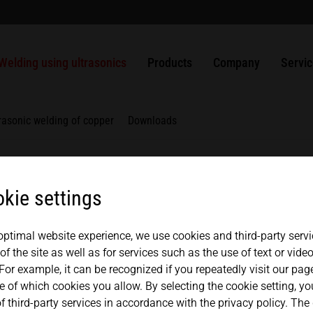
welding?
usbars
Packaging
ULTRASAFE
SLIMLINE systems
MPW punching and sealing systems
Solutions
Apprenticeship
History
USA
español
Ultrasonic welding of plastics
Nonwovens
ULTRASAFE X
HiQ modular systems
HSG handheld ultrasonic welder
ULTRAPLAST
Generators
Quality management
Contac
Welding using ultrasonics
Products
Company
Servi
Mexico
中文
english
Weldable metals
Metals
LSM Longitudinal seal modules
Component Sets
ULTRAPACK
Converters
Components
Partners + Association
Repair
TSM Top seal modules
ULTRABOND
Boosters
Japan
rasonic welding of copper
Downloads
magyar
VSM Valve seal modules
ULTRAMETAL
Sonotrodes
MICROBOND CSI systems
Fixtures
kie settings
MICROBOND RS systems
Anvils
HiS SYSTEM
 optimal website experience, we use cookies and third-party servi
f the site as well as for services such as the use of text or vid
For example, it can be recognized if you repeatedly visit our pa
e of which cookies you allow. By selecting the cookie setting, y
ar materials but can also be used for joining dissimilar ma
f third-party services in accordance with the privacy policy. The
 When metals are welded using ultrasonics, these are joine