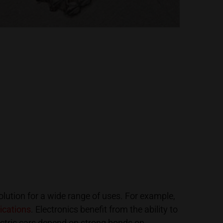
olution for a wide range of uses. For example,
ications
. Electronics benefit from the ability to
ctric cars depend on strong bonds on