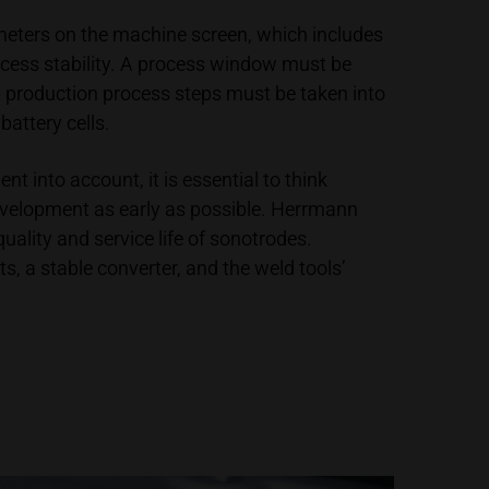
meters on the machine screen, which includes
ocess stability. A process window must be
l production process steps must be taken into
battery cells.
 into account, it is essential to think
 development as early as possible. Herrmann
uality and service life of sonotrodes.
, a stable converter, and the weld tools’