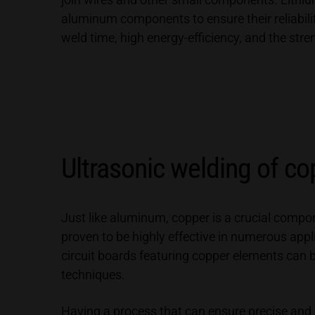
aluminum components to ensure their reliabilit
weld time, high energy-efficiency, and the stre
Ultrasonic welding of co
Just like aluminum, copper is a crucial comp
proven to be highly effective in numerous app
circuit boards featuring copper elements can 
techniques.
Having a process that can ensure precise and r