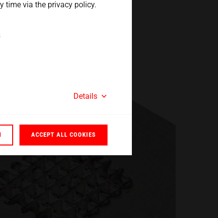
 time via the privacy policy.
s
Details
N
ACCEPT ALL COOKIES