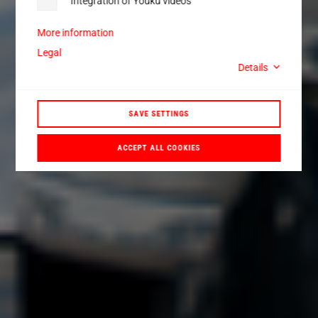
Integration of Youku videos
More information
Legal
Details
SAVE SETTINGS
ACCEPT ALL COOKIES