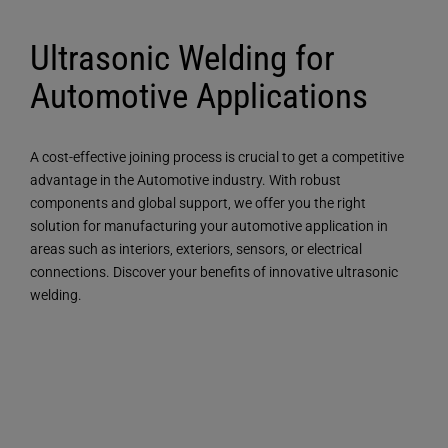
Ultrasonic Welding for
Automotive Applications
A cost-effective joining process is crucial to get a competitive
advantage in the Automotive industry. With robust
components and global support, we offer you the right
solution for manufacturing your automotive application in
areas such as interiors, exteriors, sensors, or electrical
connections. Discover your benefits of innovative ultrasonic
welding.