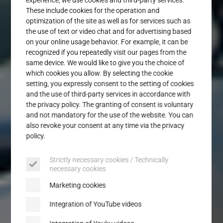
Service
These include cookies for the operation and
optimization of the site as well as for services such as
the use of text or video chat and for advertising based
on your online usage behavior. For example, it can be
recognized if you repeatedly visit our pages from the
same device. We would like to give you the choice of
which cookies you allow. By selecting the cookie
setting, you expressly consent to the setting of cookies
and the use of third-party services in accordance with
the privacy policy. The granting of consent is voluntary
and not mandatory for the use of the website. You can
also revoke your consent at any time via the privacy
policy.
Strictly necessary cookies / Technically
necessary cookies
Marketing cookies
Integration of YouTube videos