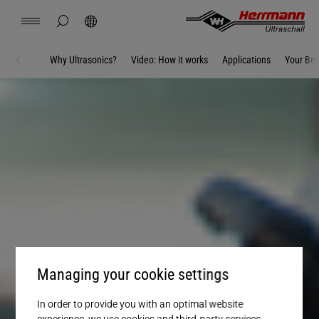
Spain
(ADAS), LiDAR Housings, Camera Housings,
(ADAS), LiDAR Housings, Camera Housings,
español
Center-Lamp Assemblies, Tail Lights and
Trims, Panels
Lighting Systems, LED Headlights,
Quick Connectors, Window regulator,
Panels and Trim Parts, Air Ducts and
Covers, Housings, High-voltage cables,
MORE INFORMATION
Sensor Integration, Acoustic Vehicle
Sensor Integration, Acoustic Vehicle
Rear Lamps, Control Units
Typical applications include: Lithium-ion
Reflectors, Spoilers, Front Grille, Rocker
Windshield Wipers, Parking Brake
hide page search
Search
Ventilation, Decorative Elements
Wire-to-Terminal connections
Alerting System (AVAS)
Alerting System (AVAS)
USA
Batteries, Pouch Cells and Soft Cases, Cable
english
Panel
ULTRASONIC WELDING COMPONENTS
Contact
Locations
News
Jobs
Downloads
Why Ultrasonics?
Video: How it works
Applications
Your Ben
Home
Lugs, Wire-to-Terminal, Busbars
ULTRASONIC WELDING COMPONENTS
Branch Solutions
ULTRASONIC WELDING COMPONENTS
ULTRASONIC WELDING COMPONENTS
UNLOCK E-MOBILITY EFFICIENCY WITH
ULTRASONIC WELDING FOR NEXT-GEN
ULTRASONIC WELDING FOR NEXT-GEN
China
ULTRASONICS
VEHICLES
VEHICLES
中文
english
ULTRASONIC WELDING COMPONENTS
Herrmann Engineering
UNLOCK E-MOBILITY EFFICIENCY WITH
ULTRASONICS
Mexico
español
Branch Solutions
Hungary
magyar
Welding using ultrasonics
Japan
日本語
Products
Managing your cookie settings
Company
In order to provide you with an optimal website
experience, we use cookies and third-party services.