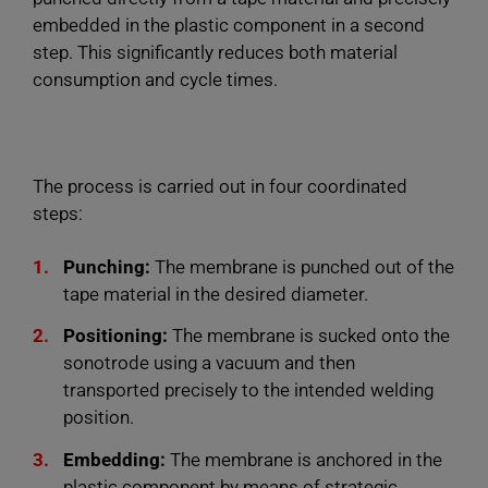
embedded in the plastic component in a second
step. This significantly reduces both material
consumption and cycle times.
The process is carried out in four coordinated
steps:
Punching:
The membrane is punched out of the
tape material in the desired diameter.
Positioning:
The membrane is sucked onto the
sonotrode using a vacuum and then
transported precisely to the intended welding
position.
Embedding:
The membrane is anchored in the
plastic component by means of strategic