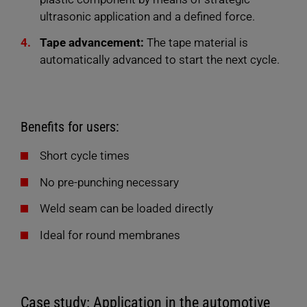
ultrasonic application and a defined force.
Tape advancement:
The tape material is
automatically advanced to start the next cycle.
Benefits for users:
Short cycle times
No pre-punching necessary
Weld seam can be loaded directly
Ideal for round membranes
Case study: Application in the automotive