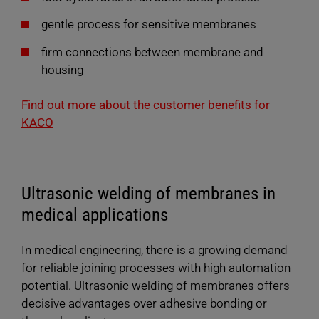
gentle process for sensitive membranes
firm connections between membrane and
housing
Find out more about the customer benefits for
KACO
Ultrasonic welding of membranes in
medical applications
In medical engineering, there is a growing demand
for reliable joining processes with high automation
potential. Ultrasonic welding of membranes offers
decisive advantages over adhesive bonding or