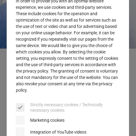
In order to provide you with an optimal website
Service
experience, we use cookies and third-party services.
These include cookies for the operation and
optimization of the site as well as for services such as
the use of text or video chat and for advertising based
on your online usage behavior. For example, it can be
recognized if you repeatedly visit our pages from the
same device. We would like to give you the choice of
which cookies you allow. By selecting the cookie
Embedding membranes with ultrasonics is fast and reliable.
setting, you expressly consent to the setting of cookies
and the use of third-party services in accordance with
the privacy policy. The granting of consent is voluntary
and not mandatory for the use of the website. You can
also revoke your consent at any time via the privacy
Efficient bonding for membranes in
policy.
plastic components
Strictly necessary cookies / Technically
necessary cookies
Whether in the automotive or medical industry,
ultrasonic welding has established itself as a
Marketing cookies
proven process for integrating membranes into
Integration of YouTube videos
applications with pressure equalization or