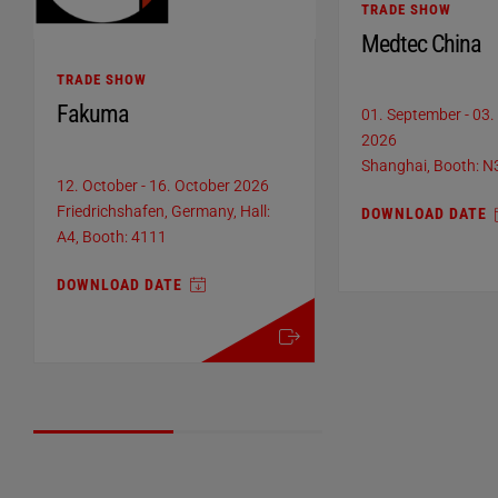
TRADE SHOW
Medtec China
TRADE SHOW
Fakuma
01. September
-
03.
2026
Shanghai, Booth: 
12. October
-
16. October 2026
Friedrichshafen, Germany, Hall:
DOWNLOAD DATE
A4, Booth: 4111
DOWNLOAD DATE
more details