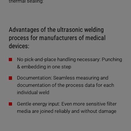
thermal sealing:
Advantages of the ultrasonic welding
process for manufacturers of medical
devices:
No pick-and-place handling necessary: Punching
& embedding in one step
Documentation: Seamless measuring and
documentation of the process data for each
individual weld
Gentle energy input: Even more sensitive filter
media are joined reliably and without damage