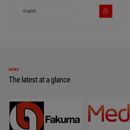
NEWS
The latest at a glance