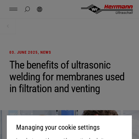
Spain
español
hide page search
Search
USA
english
Contact
Locations
News
Jobs
Downloads
Home
News + Events
China
中文
english
Herrmann Engineering
03. JUNE 2025
, NEWS
Mexico
español
The benefits of ultrasonic
Branch Solutions
welding for membranes used
Hungary
magyar
Welding using ultrasonics
in filtration and venting
Japan
日本語
Products
Company
Managing your cookie settings