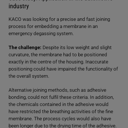
industry
KACO was looking for a precise and fast joining
process for embedding a membrane in an
emergency degassing system.
The challenge:
Despite its low weight and slight
curvature, the membrane had to be positioned
exactly in the centre of the housing. Inaccurate
positioning could have impaired the functionality of
the overall system.
Alternative joining methods, such as adhesive
bonding, could not fulfil these criteria. In addition,
the chemicals contained in the adhesive would
have restricted the breathing activities of the fine
membrane. The process cycles would also have
been longer due to the drying time of the adhesive.