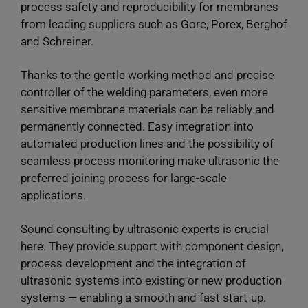
process safety and reproducibility for membranes
from leading suppliers such as Gore, Porex, Berghof
and Schreiner.
Thanks to the gentle working method and precise
controller of the welding parameters, even more
sensitive membrane materials can be reliably and
permanently connected. Easy integration into
automated production lines and the possibility of
seamless process monitoring make ultrasonic the
preferred joining process for large-scale
applications.
Sound consulting by ultrasonic experts is crucial
here. They provide support with component design,
process development and the integration of
ultrasonic systems into existing or new production
systems — enabling a smooth and fast start-up.