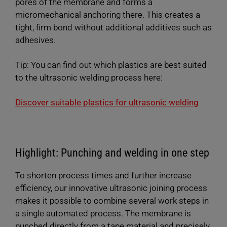
pores of the membrane and forms a
micromechanical anchoring there. This creates a
tight, firm bond without additional additives such as
adhesives.
Tip: You can find out which plastics are best suited
to the ultrasonic welding process here:
Discover suitable plastics for ultrasonic welding
Highlight: Punching and welding in one step
To shorten process times and further increase
efficiency, our innovative ultrasonic joining process
makes it possible to combine several work steps in
a single automated process. The membrane is
punched directly from a tape material and precisely