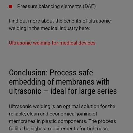
Pressure balancing elements (DAE)
Find out more about the benefits of ultrasonic
welding in the medical industry here:
Ultrasonic welding for medical devices
Conclusion: Process-safe
embedding of membranes with
ultrasonic — ideal for large series
Ultrasonic welding is an optimal solution for the
reliable, clean and economical joining of
membranes in plastic components. The process
fulfils the highest requirements for tightness,