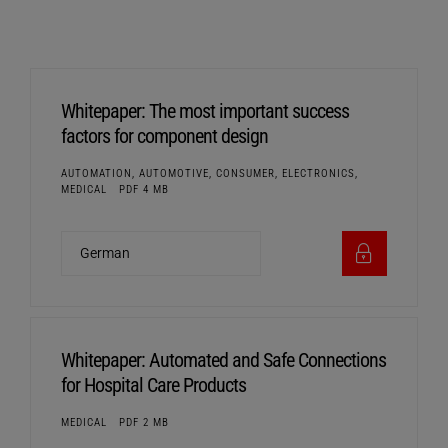
Whitepaper: The most important success
factors for component design
AUTOMATION, AUTOMOTIVE, CONSUMER, ELECTRONICS,
MEDICAL
PDF 4 MB
Whitepaper: Automated and Safe Connections
for Hospital Care Products
MEDICAL
PDF 2 MB