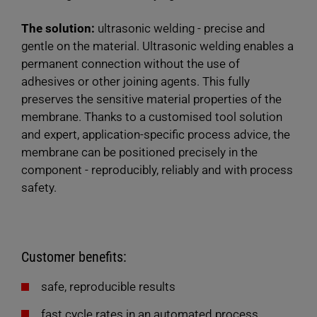
The solution:
ultrasonic welding - precise and
gentle on the material. Ultrasonic welding enables a
permanent connection without the use of
adhesives or other joining agents. This fully
preserves the sensitive material properties of the
membrane. Thanks to a customised tool solution
and expert, application-specific process advice, the
membrane can be positioned precisely in the
component - reproducibly, reliably and with process
safety.
Customer benefits:
safe, reproducible results
fast cycle rates in an automated process