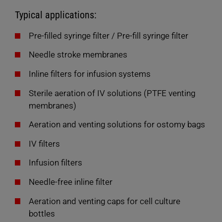
Typical applications:
Pre-filled syringe filter / Pre-fill syringe filter
Needle stroke membranes
Inline filters for infusion systems
Sterile aeration of IV solutions (PTFE venting
membranes)
Aeration and venting solutions for ostomy bags
IV filters
Infusion filters
Needle-free inline filter
Aeration and venting caps for cell culture
bottles