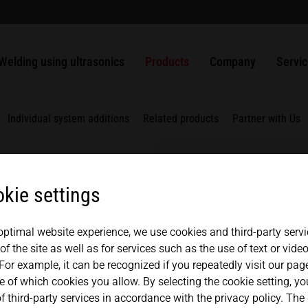
welding?
usbars
Packaging
ULTRASAFE
SLIMLINE systems
MPW punching and sealing systems
Solutions
Apprenticeship
History
USA
español
Ultrasonic welding of plastics
Nonwovens
ULTRASAFE X
HiQ modular systems
HSG handheld ultrasonic welder
ULTRAPLAST
Generators
Quality management
Contac
Welding using ultrasonics
Products
Company
Servi
Mexico
中文
english
Weldable metals
Metals
LSM Longitudinal seal modules
Component Sets
ULTRAPACK
Converters
Components
Partners + Association
Repair
TSM Top seal modules
ULTRABOND
Boosters
Japan
Individual system additions
Related products
Partner with Us
magyar
VSM Valve seal modules
ULTRAMETAL
Sonotrodes
MICROBOND CSI systems
Fixtures
kie settings
MICROBOND RS systems
Anvils
ms
HiS SYSTEM
 optimal website experience, we use cookies and third-party servi
f the site as well as for services such as the use of text or vid
For example, it can be recognized if you repeatedly visit our pa
e of which cookies you allow. By selecting the cookie setting, y
nd robust. This is a
f third-party services in accordance with the privacy policy. The
ct line. A manual