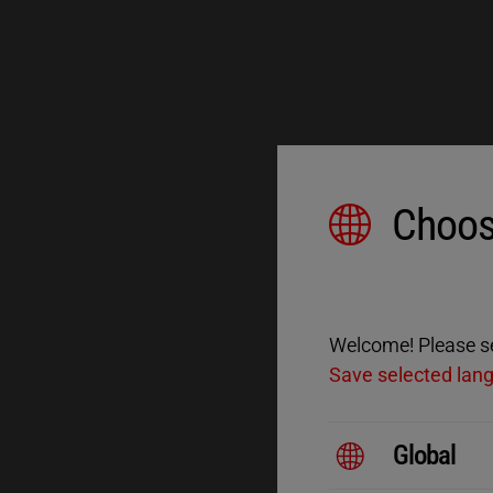
Choos
Welcome! Please sel
Save selected lan
Global