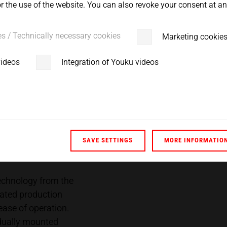
 the use of the website. You can also revoke your consent at any
 solution tomorrow - this
es / Technically necessary cookies
Marketing cookie
videos
Integration of Youku videos
SAVE SETTINGS
MORE INFORMATIO
 technology from the
ated production
ase of operation.
idually mounted