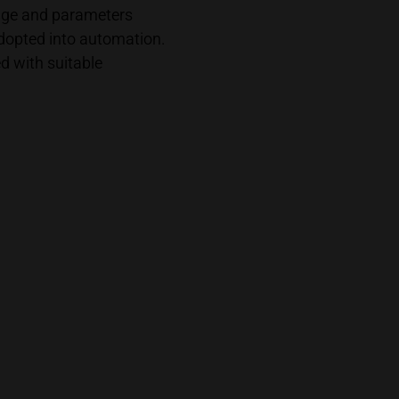
dge and parameters
adopted into automation.
 with suitable