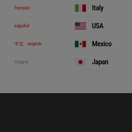
Italy
français
USA
español
Mexico
中文
english
Japan
magyar