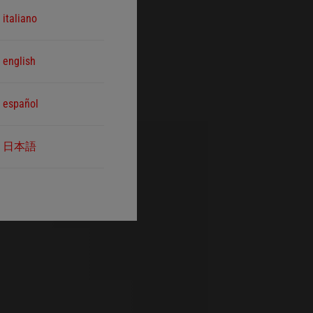
italiano
english
español
日本語