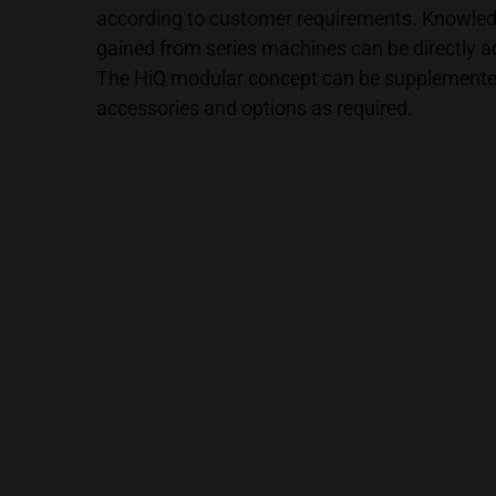
according to customer requirements. Knowle
gained from series machines can be directly 
The HiQ modular concept can be supplemented
accessories and options as required.