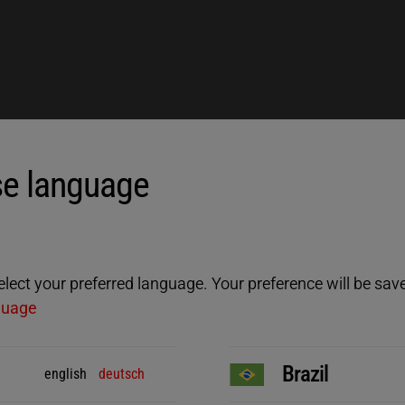
e language
ect your preferred language. Your preference will be saved
guage
Brazil
english
deutsch