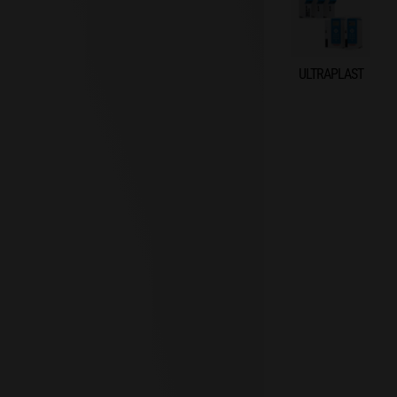
ULTRAPLAST