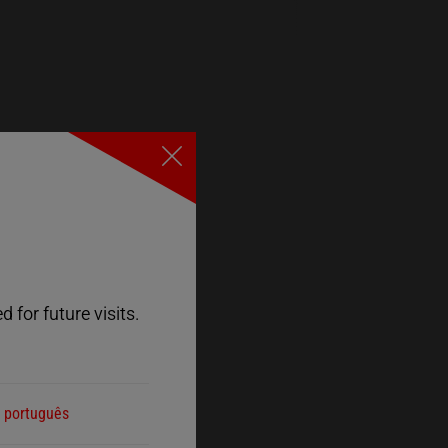
Close
 for future visits.
português