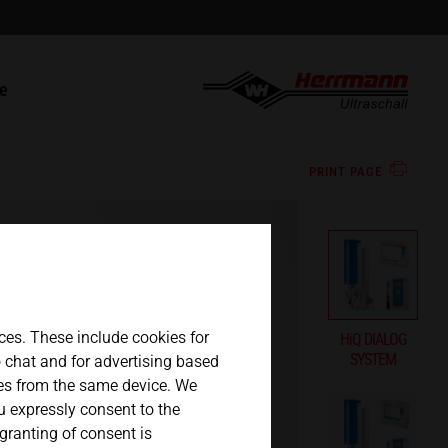
english
t
ce
español
s
 parts / RMA
PRINT PAGE
日本語
ces. These include cookies for
HiQ DIALOG
SYSTEM
eo chat and for advertising based
ges from the same device. We
ou expressly consent to the
 granting of consent is