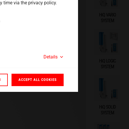
 time via the privacy policy.
HiQ VARIO
SYSTEM
s
Details
HiQ LOGIC
SYSTEM
N
ACCEPT ALL COOKIES
HiQ SOLID
SYSTEM