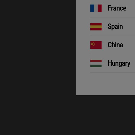
France
Spain
China
Hungary