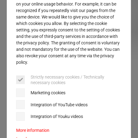
Service
on your online usage behavior. For example, it can be
recognized if you repeatedly visit our pages from the
same device. We would like to give you the choice of
which cookies you allow. By selecting the cookie
setting, you expressly consent to the setting of cookies
and the use of third-party services in accordance with
the privacy policy. The granting of consent is voluntary
and not mandatory for the use of the website. You can
SLIMLINE DIALOG
SLIMLINE VARIO
SLIMLINE LOGIC
SLIMLINE SOLID
ULTRA
also revoke your consent at any time via the privacy
policy.
Strictly necessary cookies / Technically
SLIMLINE systems
necessary cookies
Marketing cookies
Standardized ultrasonic welding for continuous
Integration of YouTube videos
operation in automation systems. 24 hours a day,
Integration of Youku videos
seven days a week, maximum cycle rate – the
typical requirement profile for an effective stack,
More information
also in packaging technology.