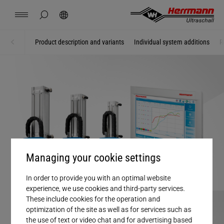
Spain
español
hide page search
Search
USA
english
Contact
Locations
News
Jobs
Downloads
Product description and variants
Individual system additions
R
Home
Systems + Modules
China
中文
english
Herrmann Engineering
Mexico
español
Branch Solutions
Hungary
magyar
Welding using ultrasonics
Managing your cookie settings
Japan
日本語
Products
In order to provide you with an optimal website
experience, we use cookies and third-party services.
Company
These include cookies for the operation and
optimization of the site as well as for services such as
the use of text or video chat and for advertising based