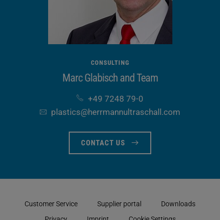
functions
(optional)
CONSULTING
Marc Glabisch and Team
+49 7248 79-0
plastics​@herrmannultraschall​.com
CONTACT US
Customer Service
Supplier portal
Downloads
Privacy
Imprint
Cookie Settings