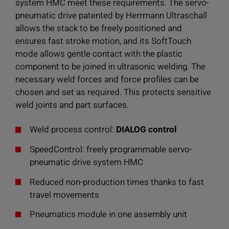
system HMC meet these requirements. The servo-
pneumatic drive patented by Herrmann Ultraschall
allows the stack to be freely positioned and
ensures fast stroke motion, and its SoftTouch
mode allows gentle contact with the plastic
component to be joined in ultrasonic welding. The
necessary weld forces and force profiles can be
chosen and set as required. This protects sensitive
weld joints and part surfaces.
Weld process control:
DIALOG control
SpeedControl: freely programmable servo-
pneumatic drive system HMC
Reduced non-production times thanks to fast
travel movements
Pneumatics module in one assembly unit