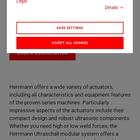
Legal
Details
20, 30, and 35 kHz operating frequency
900 – 6,200 W generator power
SAVE SETTINGS
10 – 2,490 N weld force
ACCEPT ALL COOKIES
BOOK A CONSULTATION
Herrmann offers a wide variety of actuators,
including all characteristics and equipment features
of the proven series machines. Particularly
impressive aspects of the actuators include their
compact design and robust ultrasonic components.
Whether you need high or low weld forces, the
Herrmann Ultraschall modular system offers a