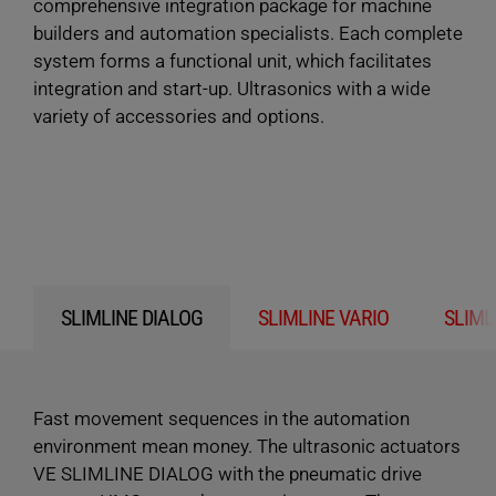
comprehensive integration package for machine
builders and automation specialists. Each complete
system forms a functional unit, which facilitates
integration and start-up. Ultrasonics with a wide
variety of accessories and options.
SLIMLINE DIALOG
SLIMLINE VARIO
SLIML
Fast movement sequences in the automation
environment mean money. The ultrasonic actuators
VE SLIMLINE DIALOG with the pneumatic drive