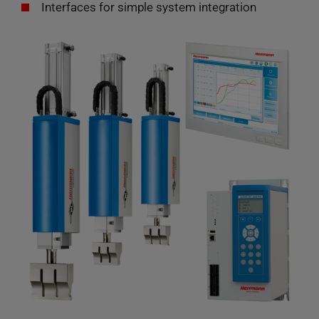
Interfaces for simple system integration