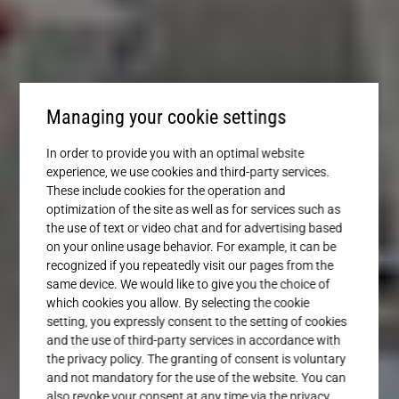
Service
Managing your cookie settings
In order to provide you with an optimal website
experience, we use cookies and third-party services.
These include cookies for the operation and
optimization of the site as well as for services such as
the use of text or video chat and for advertising based
on your online usage behavior. For example, it can be
recognized if you repeatedly visit our pages from the
same device. We would like to give you the choice of
which cookies you allow. By selecting the cookie
setting, you expressly consent to the setting of cookies
and the use of third-party services in accordance with
the privacy policy. The granting of consent is voluntary
and not mandatory for the use of the website. You can
also revoke your consent at any time via the privacy