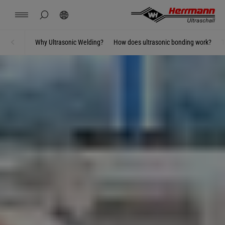
Spain
español
hide page search
Search
USA
english
Contact
Locations
News
Jobs
Downloads
Why Ultrasonic Welding?
How does ultrasonic bonding work?
T
Home
Welding using ultrasonics
China
中文
english
Herrmann Engineering
Mexico
español
Branch Solutions
Hungary
magyar
Welding using ultrasonics
Japan
日本語
Products
Company