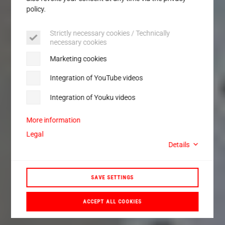
policy.
Strictly necessary cookies / Technically
necessary cookies
Marketing cookies
Integration of YouTube videos
Integration of Youku videos
More information
Legal
Details
SAVE SETTINGS
ACCEPT ALL COOKIES