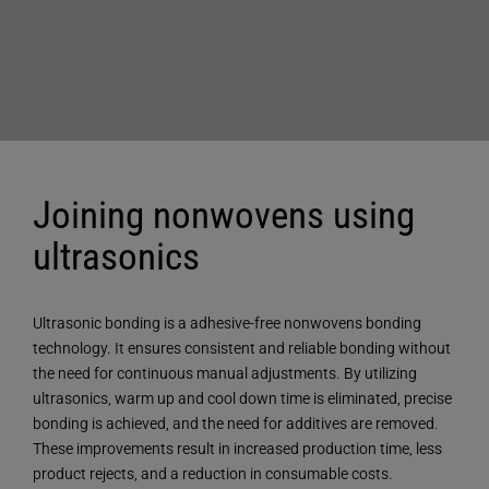
Joining nonwovens using
ultrasonics
Ultrasonic bonding is a adhesive-free nonwovens bonding
technology. It ensures consistent and reliable bonding without
the need for continuous manual adjustments. By utilizing
ultrasonics, warm up and cool down time is eliminated, precise
bonding is achieved, and the need for additives are removed.
These improvements result in increased production time, less
product rejects, and a reduction in consumable costs.