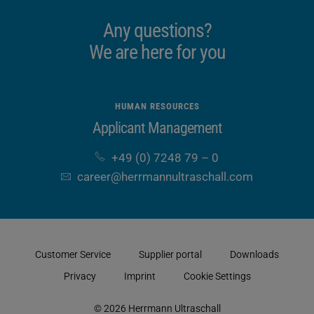
Any questions?
We are here for you
HUMAN RESOURCES
Applicant Management
+49 (0) 7248 79 – 0
career​@herrmannultraschall​.com
Customer Service
Supplier portal
Downloads
Privacy
Imprint
Cookie Settings
© 2026 Herrmann Ultraschall