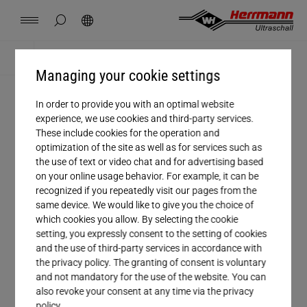
Spain
español
hide page search
Search
USA
english
Contact
Locations
News
Jobs
Downloads
Home
Career
Managing your cookie settings
China
中文
english
Herrmann Engineering
In order to provide you with an optimal website
CAREER
experience, we use cookies and third-party services.
Mexico
español
These include cookies for the operation and
Jobs
Branch Solutions
optimization of the site as well as for services such as
the use of text or video chat and for advertising based
Hungary
magyar
on your online usage behavior. For example, it can be
Welding using ultrasonics
Get to know the fascinating world of
recognized if you repeatedly visit our pages from the
same device. We would like to give you the choice of
ultrasonic welding! Herrmann Ultraschall
Japan
日本語
which cookies you allow. By selecting the cookie
Products
develops and builds machines, which
setting, you expressly consent to the setting of cookies
and the use of third-party services in accordance with
permanently join plastics, packaging and
the privacy policy. The granting of consent is voluntary
Company
nonwovens materials by using ultrasonic
and not mandatory for the use of the website. You can
also revoke your consent at any time via the privacy
vibrations. The technology is suitable for
policy.