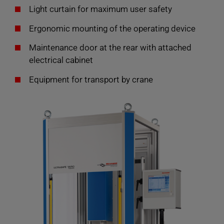
Light curtain for maximum user safety
Ergonomic mounting of the operating device
Maintenance door at the rear with attached
electrical cabinet
Equipment for transport by crane