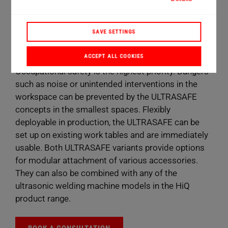
2 design versions
800 x 800 mm installation plate
SAVE SETTINGS
4 HiQ product types
ACCEPT ALL COOKIES
Occupational safety is the highest priority. Dangers
such as noise or unintended interventions in the
workspace can be prevented by the ULTRASAFE
concepts in the smallest spaces. Flexibly
deployable in production, the ULTRASAFE can be
set up on existing work tables and are immediately
usable. Both ULTRASAFE variants provide options
for modular attachment of various accessories.
They can also be combined with any of the
ultrasonic welding machine models in the HiQ
product range.