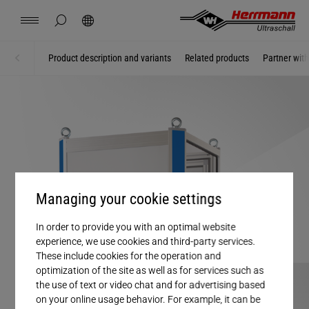
Spain
español
hide page search
Search
USA
english
Contact
Locations
News
Jobs
Downloads
Product description and variants
Related products
Partner wit
Home
Machines
China
中文
english
Herrmann Engineering
Mexico
español
Branch Solutions
Hungary
magyar
Welding using ultrasonics
Managing your cookie settings
Japan
日本語
Products
In order to provide you with an optimal website
experience, we use cookies and third-party services.
These include cookies for the operation and
Company
optimization of the site as well as for services such as
the use of text or video chat and for advertising based
on your online usage behavior. For example, it can be