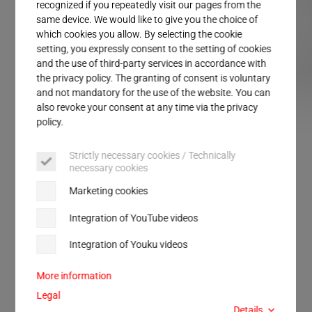
Service
recognized if you repeatedly visit our pages from the
same device. We would like to give you the choice of
which cookies you allow. By selecting the cookie
setting, you expressly consent to the setting of cookies
and the use of third-party services in accordance with
the privacy policy. The granting of consent is voluntary
and not mandatory for the use of the website. You can
also revoke your consent at any time via the privacy
ULTRASAFE LC
ULTRASAFE SP
policy.
Strictly necessary cookies / Technically
necessary cookies
FOR SOUND INSULATION AND SAFETY
Marketing cookies
ULTRASAFE
Integration of YouTube videos
Integration of Youku videos
Perfect solutions for safety at the workplace.
Protected work environment for welding with and
More information
without sound insulation.
Legal
Details