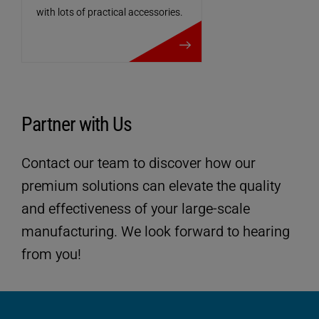
with lots of practical accessories.
more details
Partner with Us
Contact our team to discover how our
premium solutions can elevate the quality
and effectiveness of your large-scale
manufacturing. We look forward to hearing
Technical data
from you!
ULTRASAFE
SP-Version