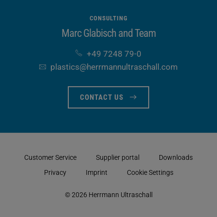
CONSULTING
Marc Glabisch and Team
+49 7248 79-0
plastics​@herrmannultraschall​.com
CONTACT US
Customer Service
Supplier portal
Downloads
Privacy
Imprint
Cookie Settings
© 2026 Herrmann Ultraschall