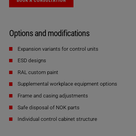
BOOK A CONSULTATION
Options and modifications
Expansion variants for control units
ESD designs
RAL custom paint
Supplemental workplace equipment options
Frame and casing adjustments
Safe disposal of NOK parts
Individual control cabinet structure