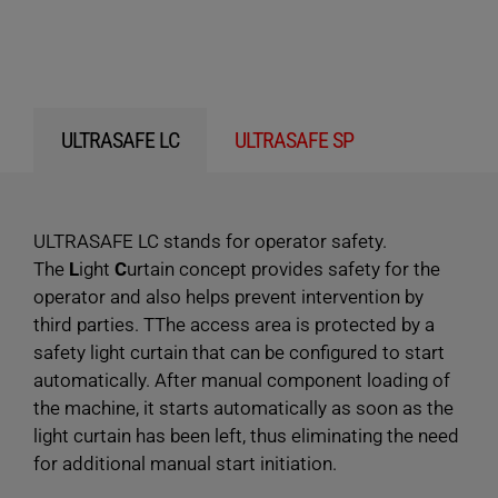
ULTRASAFE LC
ULTRASAFE SP
ULTRASAFE LC stands for operator safety.
The
L
ight
C
urtain concept provides safety for the
operator and also helps prevent intervention by
third parties. TThe access area is protected by a
safety light curtain that can be configured to start
automatically. After manual component loading of
the machine, it starts automatically as soon as the
light curtain has been left, thus eliminating the need
for additional manual start initiation.