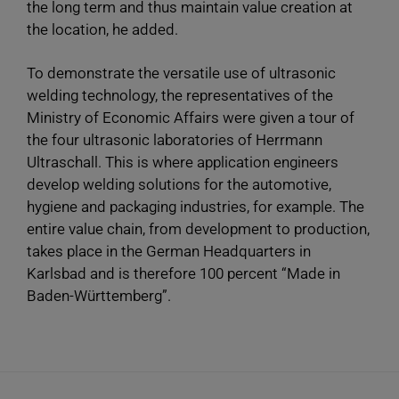
the long term and thus maintain value creation at
the location, he added.
To demonstrate the versatile use of ultrasonic
welding technology, the representatives of the
Ministry of Economic Affairs were given a tour of
the four ultrasonic laboratories of Herrmann
Ultraschall. This is where application engineers
develop welding solutions for the automotive,
hygiene and packaging industries, for example. The
entire value chain, from development to production,
takes place in the German Headquarters in
Karlsbad and is therefore 100 percent “Made in
Baden-Württemberg”.