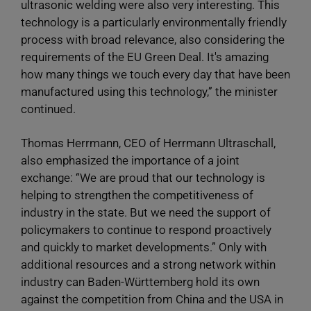
ultrasonic welding were also very interesting. This
technology is a particularly environmentally friendly
process with broad relevance, also considering the
requirements of the EU Green Deal. It's amazing
how many things we touch every day that have been
manufactured using this technology,” the minister
continued.
Thomas Herrmann, CEO of Herrmann Ultraschall,
also emphasized the importance of a joint
exchange: “We are proud that our technology is
helping to strengthen the competitiveness of
industry in the state. But we need the support of
policymakers to continue to respond proactively
and quickly to market developments.” Only with
additional resources and a strong network within
industry can Baden-Württemberg hold its own
against the competition from China and the USA in