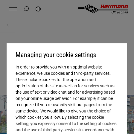
Spain
español
hide page search
Search
USA
english
Contact
Locations
News
Jobs
Downloads
Home
News + Events
China
中文
english
Herrmann Engineering
04. DECEMBER 2024
, NEWS
Managing your cookie settings
Mexico
español
EU regulations as catalyst for
Branch Solutions
In order to provide you with an optimal website
transformation
experience, we use cookies and third-party services.
Hungary
magyar
Welding using ultrasonics
These include cookies for the operation and
optimization of the site as well as for services such as
the use of text or video chat and for advertising based
Japan
日本語
Products
on your online usage behavior. For example, it can be
recognized if you repeatedly visit our pages from the
same device. We would like to give you the choice of
Company
which cookies you allow. By selecting the cookie
setting, you expressly consent to the setting of cookies
and the use of third-party services in accordance with