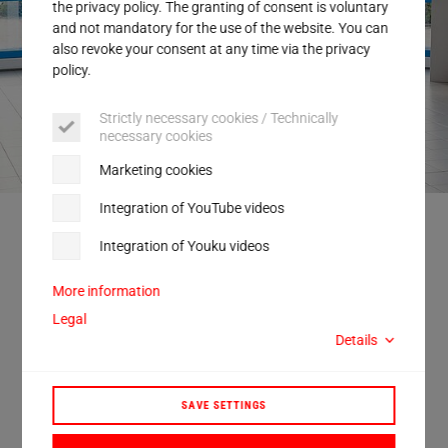
Service
the privacy policy. The granting of consent is voluntary
and not mandatory for the use of the website. You can
also revoke your consent at any time via the privacy
policy.
Strictly necessary cookies / Technically
necessary cookies
Marketing cookies
Integration of YouTube videos
Discussing future topics for industry in Baden-Württemberg: (from left to
right) Ansgar Mayr MdL, Nicolas Zippelius MdB, Dr. Nicole Hoffmeister-
Integration of Youku videos
Kraut (Minister of Economic Affairs for the State of Baden-Württemberg),
Thomas Herrmann (CEO Herrmann Ultraschall), Christine Neumann-
Martin MdL and André Deponte (CSO Herrmann Ultraschall).
More information
Legal
Details
Politics and industry work together on
SAVE SETTINGS
future topics