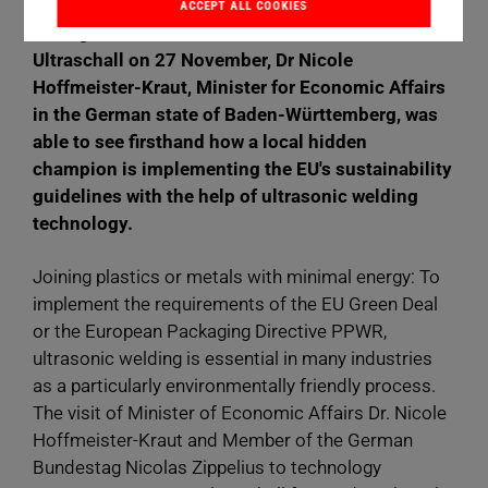
ACCEPT ALL COOKIES
During a visit to machine manufacturer Herrmann
Ultraschall on 27 November, Dr Nicole
Hoffmeister-Kraut, Minister for Economic Affairs
in the German state of Baden-Württemberg, was
able to see firsthand how a local hidden
champion is implementing the EU's sustainability
guidelines with the help of ultrasonic welding
technology.
Joining plastics or metals with minimal energy: To
implement the requirements of the EU Green Deal
or the European Packaging Directive PPWR,
ultrasonic welding is essential in many industries
as a particularly environmentally friendly process.
The visit of Minister of Economic Affairs Dr. Nicole
Hoffmeister-Kraut and Member of the German
Bundestag Nicolas Zippelius to technology