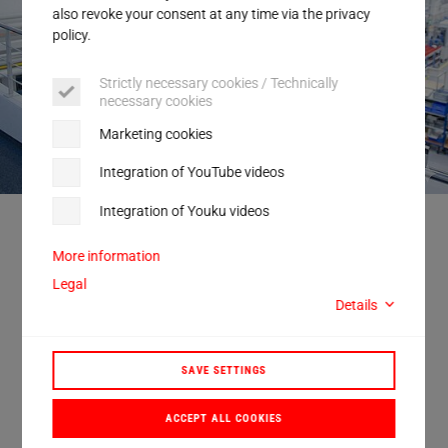
Service
also revoke your consent at any time via the privacy
policy.
Strictly necessary cookies / Technically
necessary cookies
Marketing cookies
Integration of YouTube videos
Integration of Youku videos
As the new Chief Operating Officer at Herrmann Ultraschall, Joerg Zech is
initially focusing primarily on the production site at the company's
headquarters in Karlsbad, Germany.
More information
Legal
Details
Herrmann Ultraschall appoints Joerg
SAVE SETTINGS
Zech as COO
ACCEPT ALL COOKIES
Herrmann Ultraschall has appointed Joerg Zech