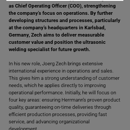
as Chief Operating Officer (COO), strengthening
the company’s focus on operations. By further
developing structures and processes, particularly
at the company’s headquarters in Karlsbad,
Germany, Zech aims to deliver measurable
customer value and position the ultrasonic
welding specialist for future growth.
In his new role, Joerg Zech brings extensive
international experience in operations and sales.
This gives him a strong understanding of customer
needs, which he applies directly to improving
operational performance. Initially, he will focus on
four key areas: ensuring Herrmann’s proven product
quality, guaranteeing on-time deliveries through
efficient production processes, providing fast
service, and advancing organizational
development.