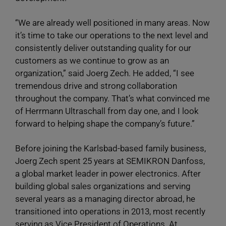
“We are already well positioned in many areas. Now
it’s time to take our operations to the next level and
consistently deliver outstanding quality for our
customers as we continue to grow as an
organization,” said Joerg Zech. He added, “I see
tremendous drive and strong collaboration
throughout the company. That’s what convinced me
of Herrmann Ultraschall from day one, and I look
forward to helping shape the company’s future.”
Before joining the Karlsbad-based family business,
Joerg Zech spent 25 years at SEMIKRON Danfoss,
a global market leader in power electronics. After
building global sales organizations and serving
several years as a managing director abroad, he
transitioned into operations in 2013, most recently
serving as Vice President of Operations. At