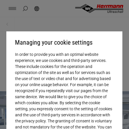
Spain
español
hide page search
Search
USA
english
Contact
Locations
News
Jobs
Downloads
Home
News + Events
China
中文
english
Herrmann Engineering
Managing your cookie settings
11. FEBRUARY 2026
, NEWS
Mexico
In order to provide you with an optimal website
español
Operational Excellence at
Branch Solutions
experience, we use cookies and third-party services.
These include cookies for the operation and
Herrmann
Hungary
optimization of the site as well as for services such as
magyar
Welding using ultrasonics
the use of text or video chat and for advertising based
on your online usage behavior. For example, it can be
Japan
recognized if you repeatedly visit our pages from the
日本語
Products
same device. We would like to give you the choice of
which cookies you allow. By selecting the cookie
setting, you expressly consent to the setting of cookies
Company
and the use of third-party services in accordance with
the privacy policy. The granting of consent is voluntary
and not mandatory for the use of the website. You can