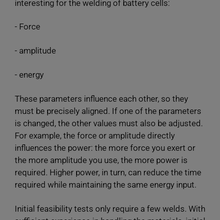
interesting for the welding of battery cells:
- Force
- amplitude
- energy
These parameters influence each other, so they
must be precisely aligned. If one of the parameters
is changed, the other values must also be adjusted.
For example, the force or amplitude directly
influences the power: the more force you exert or
the more amplitude you use, the more power is
required. Higher power, in turn, can reduce the time
required while maintaining the same energy input.
Initial feasibility tests only require a few welds. With