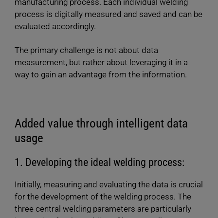
manufacturing process. Each individual welding
process is digitally measured and saved and can be
evaluated accordingly.
The primary challenge is not about data
measurement, but rather about leveraging it in a
way to gain an advantage from the information.
Added value through intelligent data
usage
1. Developing the ideal welding process:
Initially, measuring and evaluating the data is crucial
for the development of the welding process. The
three central welding parameters are particularly