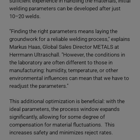
sufficient experience in handling the materials, initial
welding parameters can be developed after just
10–20 welds.
"Finding the right parameters means laying the
groundwork for a reliable welding process," explains
Markus Haas, Global Sales Director METALS at
Herrmann Ultraschall. "However, the conditions in
the laboratory are often different to those in
manufacturing: humidity, temperature, or other
environmental influences can mean that we have to
readjust the parameters."
This additional optimization is beneficial: with the
ideal parameters, the process window expands
significantly, allowing for some degree of
compensation for material fluctuations. This
increases safety and minimizes reject rates.