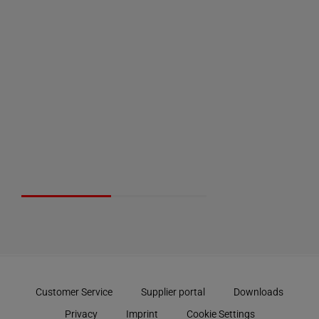
Customer Service
Supplier portal
Downloads
Privacy
Imprint
Cookie Settings