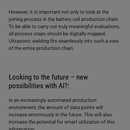
However, it is important not only to look at the
joining process in the battery cell production chain.
To be able to carry out truly meaningful evaluations,
all process steps should be digitally mapped.
Ultrasonic welding fits seamlessly into such a view
of the entire production chain.
Looking to the future – new
possibilities with AI?:
In an increasingly automated production
environment, the amount of data points will
increase enormously in the future. This will also
increase the potential for smart utilization of this
information.