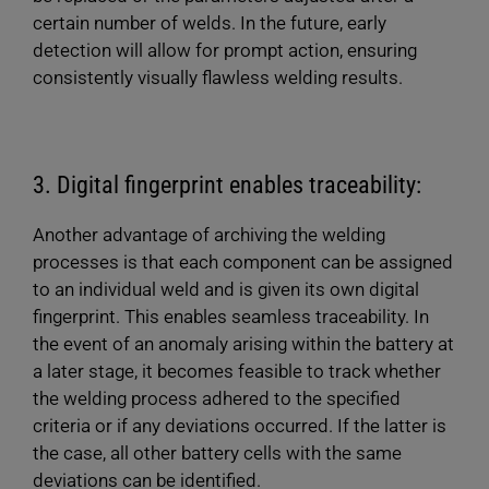
certain number of welds. In the future, early
detection will allow for prompt action, ensuring
consistently visually flawless welding results.
3. Digital fingerprint enables traceability:
Another advantage of archiving the welding
processes is that each component can be assigned
to an individual weld and is given its own digital
fingerprint. This enables seamless traceability. In
the event of an anomaly arising within the battery at
a later stage, it becomes feasible to track whether
the welding process adhered to the specified
criteria or if any deviations occurred. If the latter is
the case, all other battery cells with the same
deviations can be identified.