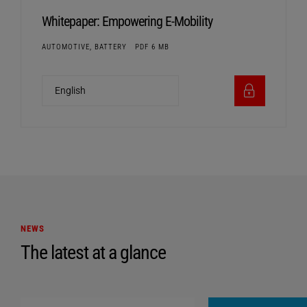
Whitepaper: Empowering E-Mobility
AUTOMOTIVE, BATTERY
PDF 6 MB
NEWS
The latest at a glance