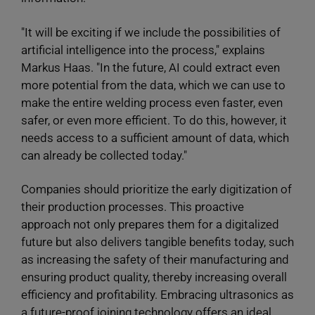
"It will be exciting if we include the possibilities of
artificial intelligence into the process," explains
Markus Haas. "In the future, AI could extract even
more potential from the data, which we can use to
make the entire welding process even faster, even
safer, or even more efficient. To do this, however, it
needs access to a sufficient amount of data, which
can already be collected today."
Companies should prioritize the early digitization of
their production processes. This proactive
approach not only prepares them for a digitalized
future but also delivers tangible benefits today, such
as increasing the safety of their manufacturing and
ensuring product quality, thereby increasing overall
efficiency and profitability. Embracing ultrasonics as
a future-proof joining technology offers an ideal