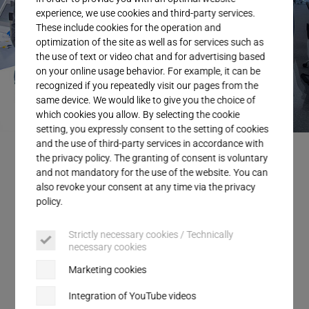
Service
experience, we use cookies and third-party services.
These include cookies for the operation and
optimization of the site as well as for services such as
the use of text or video chat and for advertising based
on your online usage behavior. For example, it can be
recognized if you repeatedly visit our pages from the
same device. We would like to give you the choice of
which cookies you allow. By selecting the cookie
setting, you expressly consent to the setting of cookies
and the use of third-party services in accordance with
the privacy policy. The granting of consent is voluntary
and not mandatory for the use of the website. You can
also revoke your consent at any time via the privacy
Ultrasonics enables smart data
policy.
analysis for greater safety and
Strictly necessary cookies / Technically
efficiency
necessary cookies
Marketing cookies
Up to 150 data points per welding process:
Ultrasonic welding offers exciting opportunities
Integration of YouTube videos