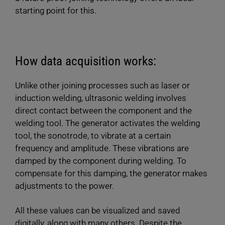
starting point for this.
How data acquisition works:
Unlike other joining processes such as laser or
induction welding, ultrasonic welding involves
direct contact between the component and the
welding tool. The generator activates the welding
tool, the sonotrode, to vibrate at a certain
frequency and amplitude. These vibrations are
damped by the component during welding. To
compensate for this damping, the generator makes
adjustments to the power.
All these values can be visualized and saved
digitally, along with many others. Despite the