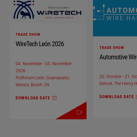
TRADE SHOW
WireTech León 2026
TRADE SHOW
Automotive Wir
04. November
-
05. November
2026
20. October
-
21. O
Poliforum León, Guanajuato,
Detroit, The Henry H
Mexico, Booth: 29
DOWNLOAD DATE
DOWNLOAD DATE
more details