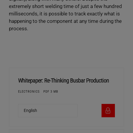
extremely short welding time of just a few hundred
milliseconds, it is possible to track exactly what is
happening to the component at any time during the
process.
Whitepaper: Re-Thinking Busbar Production
ELECTRONICS
PDF 3 MB