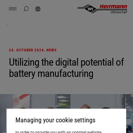
Spain
español
hide page search
Search
USA
english
Contact
Locations
News
Jobs
Downloads
Home
News + Events
China
中文
english
Herrmann Engineering
24. OCTOBER 2024
, NEWS
Mexico
español
Utilizing the digital potential of
Branch Solutions
battery manufacturing
Hungary
magyar
Welding using ultrasonics
Japan
日本語
Products
Company
Managing your cookie settings
In order to provide you with an optimal website