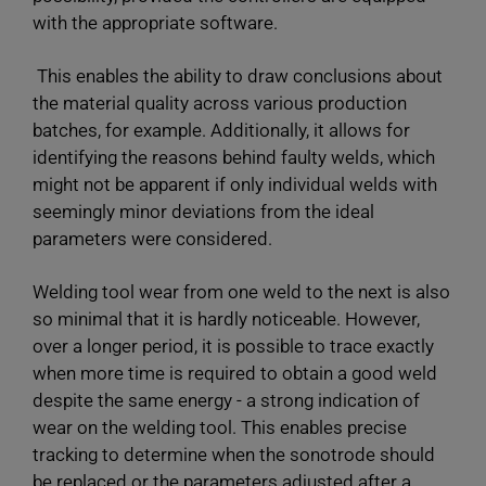
with the appropriate software.
This enables the ability to draw conclusions about
the material quality across various production
batches, for example. Additionally, it allows for
identifying the reasons behind faulty welds, which
might not be apparent if only individual welds with
seemingly minor deviations from the ideal
parameters were considered.
Welding tool wear from one weld to the next is also
so minimal that it is hardly noticeable. However,
over a longer period, it is possible to trace exactly
when more time is required to obtain a good weld
despite the same energy - a strong indication of
wear on the welding tool. This enables precise
tracking to determine when the sonotrode should
be replaced or the parameters adjusted after a