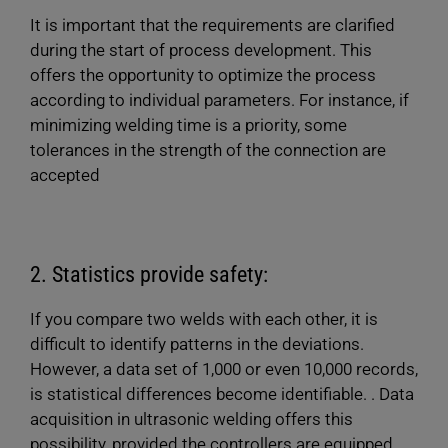
It is important that the requirements are clarified
during the start of process development. This
offers the opportunity to optimize the process
according to individual parameters. For instance, if
minimizing welding time is a priority, some
tolerances in the strength of the connection are
accepted
2. Statistics provide safety:
If you compare two welds with each other, it is
difficult to identify patterns in the deviations.
However, a data set of 1,000 or even 10,000 records,
is statistical differences become identifiable. . Data
acquisition in ultrasonic welding offers this
possibility, provided the controllers are equipped